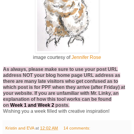
image courtesy of
Jennifer Rose
As always, please make sure to use your post URL
address NOT your blog home page URL address as
there are many late visitors who get confused as to
which post is for PPF when they arrive (after Friday) at
your website. If you are unfamiliar with Mr. Linky, an
explanation of how this tool works can be found
on
Week 1
and
Week 2
posts.
Wishing you a week filled with creative inspiration!
Kristin and EVA
at
12:02 AM
14 comments: