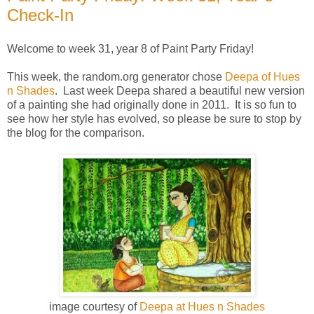
Check-In
Welcome to week 31, year 8 of Paint Party Friday!
This week, the random.org generator chose
Deepa of Hues
n Shades
. Last week Deepa shared a beautiful new version
of a painting she had originally done in 2011. It is so fun to
see how her style has evolved, so please be sure to stop by
the blog for the comparison.
image courtesy of
Deepa at Hues n Shades