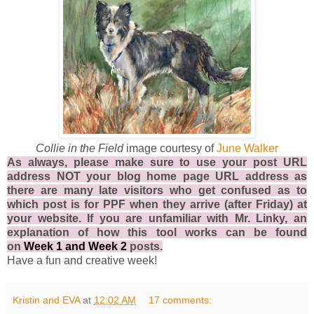
Collie in the Field
image courtesy of
June Walker
As always, please make sure to use your post URL
address NOT your blog home page URL address as
there are many late visitors who get confused as to
which post is for PPF when they arrive (after Friday) at
your website. If you are unfamiliar with Mr. Linky, an
explanation of how this tool works can be found
on
Week 1
and
Week 2
posts.
Have a fun and creative week!
Kristin and EVA
at
12:02 AM
17 comments: