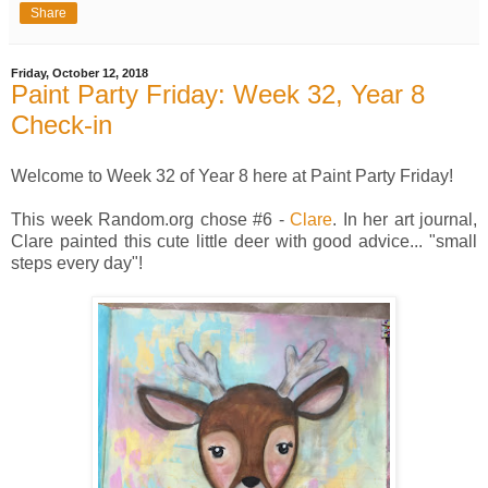
Share
Friday, October 12, 2018
Paint Party Friday: Week 32, Year 8
Check-in
Welcome to Week 32 of Year 8 here at Paint Party Friday!
This week Random.org chose #6 -
Clare
. In her art journal,
Clare painted this cute little deer with good advice... "small
steps every day"!