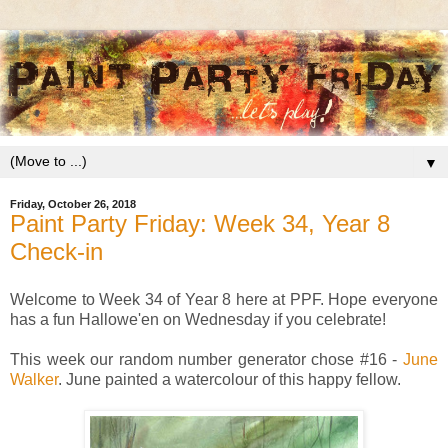
▼
Friday, October 26, 2018
Paint Party Friday: Week 34, Year 8
Check-in
Welcome to Week 34 of Year 8 here at PPF. Hope everyone
has a fun Hallowe'en on Wednesday if you celebrate!
This week our random number generator chose #16 -
June
Walker
. June painted a watercolour of this happy fellow.