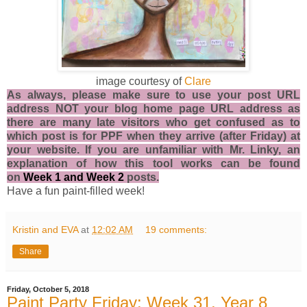
image courtesy of
Clare
As always, please make sure to use your post URL
address NOT your blog home page URL address as
there are many late visitors who get confused as to
which post is for PPF when they arrive (after Friday) at
your website. If you are unfamiliar with Mr. Linky, an
explanation of how this tool works can be found
on
Week 1
and
Week 2
posts.
Have a fun paint-filled week!
Kristin and EVA
at
12:02 AM
19 comments:
Share
Friday, October 5, 2018
Paint Party Friday: Week 31, Year 8