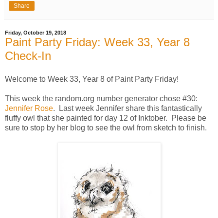
Share
Friday, October 19, 2018
Paint Party Friday: Week 33, Year 8
Check-In
Welcome to Week 33, Year 8 of Paint Party Friday!
This week the random.org number generator chose #30:
Jennifer Rose
. Last week Jennifer share this fantastically
fluffy owl that she painted for day 12 of Inktober. Please be
sure to stop by her blog to see the owl from sketch to finish.