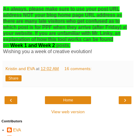
As always, please make sure to use your post URL
address NOT your blog home page URL address as
there are many late visitors who get confused as to
which post is for PPF when they arrive (after Friday) at
your website. If you are unfamiliar with Mr. Linky, an
explanation of how this tool works can be found
on
Week 1
and
Week 2
posts.
Wishing you a week of creative evolution!
Kristin and EVA
at
12:02 AM
16 comments:
Share
‹
›
Home
View web version
Contributors
EVA